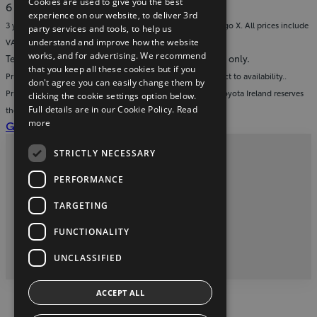
Cookies are used to give you the best
in
Download
6 MB
experience on our website, to deliver 3rd
new
the
3 year warranty on all accessories fitted to a new Toyota Aygo X. All prices include
party services and tools, to help us
window)
brochure
understand and improve how the website
VAT and fitment.
(pdf)
works, and for advertising. We recommend
Terms & conditions: images are for display purposes only.
that you keep all these cookies but if you
Prices valid from 1st July 2026 to 30th December 2026 subject to availability..
don't agree you can easily change them by
Prices include VAT & fitment and apply to Toyota Aygo X. Toyota Ireland reserves
clicking the cookie settings option below.
Full details are in our Cookie Policy.
Read
the right to adjust pricing without prior notice.
(Opens
more
Get a service quote for your Toyota
in
STRICTLY NECESSARY
new
Privacy and Data Protection Policy
window)
PERFORMANCE
Contact Us
TARGETING
FUNCTIONALITY
twitter
youtube
facebook
2026 Copyright © Toyota Ireland
UNCLASSIFIED
ACCEPT ALL