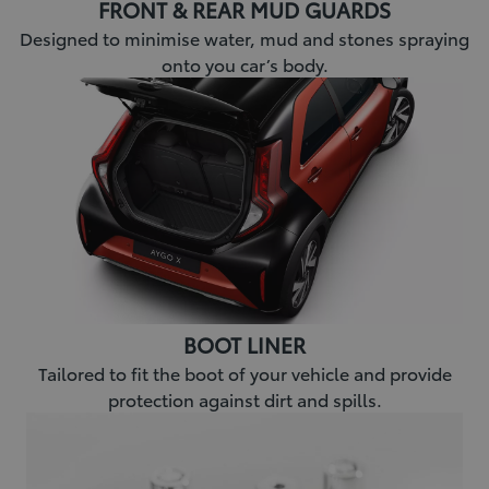
FRONT & REAR MUD GUARDS
Designed to minimise water, mud and stones spraying
onto you car’s body.
BOOT LINER
Tailored to fit the boot of your vehicle and provide
protection against dirt and spills.