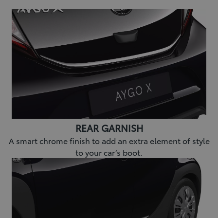
REAR GARNISH
A smart chrome finish to add an extra element of style
to your car’s boot.