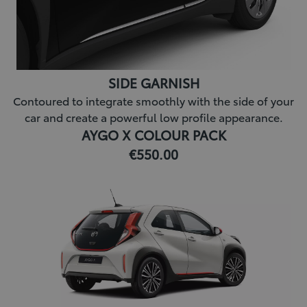
SIDE GARNISH
Contoured to integrate smoothly with the side of your
car and create a powerful low profile appearance.
AYGO X COLOUR PACK
€550.00