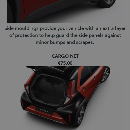
Side mouldings provide your vehicle with an extra layer
of protection to help guard the side panels against
minor bumps and scrapes.
CARGO NET
€75.00