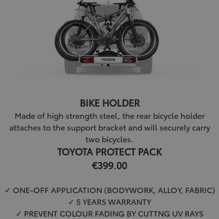
BIKE HOLDER
Made of high strength steel, the rear bicycle holder
attaches to the support bracket and will securely carry
two bicycles.
TOYOTA PROTECT PACK
€399.00
✓ ONE-OFF APPLICATION (BODYWORK, ALLOY, FABRIC)
✓ 5 YEARS WARRANTY
✓
PREVENT COLOUR FADING BY CUTTNG UV RAYS