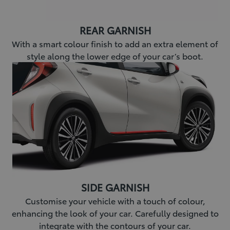
REAR GARNISH
With a smart colour finish to add an extra element of
style along the lower edge of your car’s boot.
SIDE GARNISH
Customise your vehicle with a touch of colour,
enhancing the look of your car. Carefully designed to
integrate with the contours of your car.