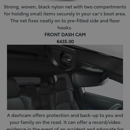
Strong, woven, black nylon net with two compartments
for holding small items securely in your car’s boot area.
The net fixes neatly on to pre-fitted side and floor
hooks.
FRONT DASH CAM
€435.00
A dashcam offers protection and back-up to you and
your family on the road. It can offer a record/video
evidence in the event of an accident and advocate for