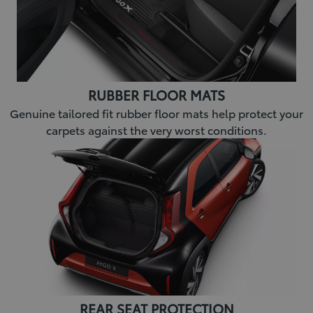
RUBBER FLOOR MATS
Genuine tailored fit rubber floor mats help protect your
carpets against the very worst conditions.
REAR SEAT PROTECTION