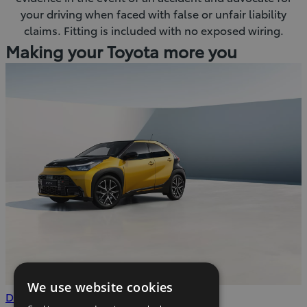
your driving when faced with false or unfair liability
claims. Fitting is included with no exposed wiring.
Making your Toyota more you
We use website cookies
(Opens
Download
Download the brochure
.pdf