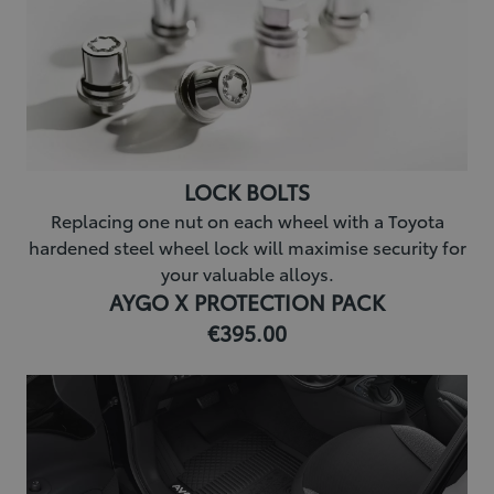
LOCK BOLTS
Replacing one nut on each wheel with a Toyota
hardened steel wheel lock will maximise security for
your valuable alloys.
AYGO X PROTECTION PACK
€395.00