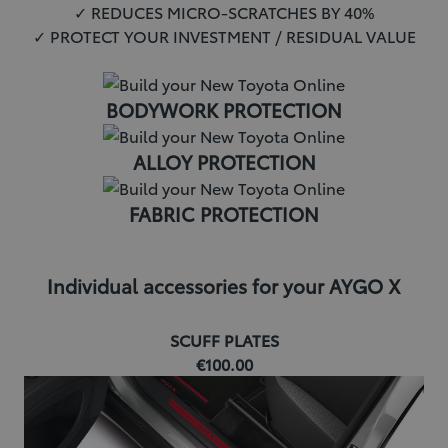
✓ REDUCES MICRO-SCRATCHES BY 40%
✓ PROTECT YOUR INVESTMENT / RESIDUAL VALUE
BODYWORK PROTECTION
ALLOY PROTECTION
FABRIC PROTECTION
Individual accessories for your AYGO X
SCUFF PLATES
€100.00