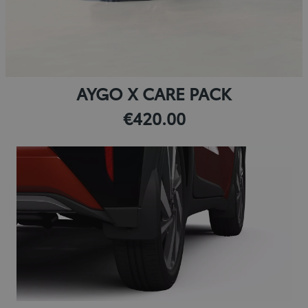
AYGO X CARE PACK
€420.00