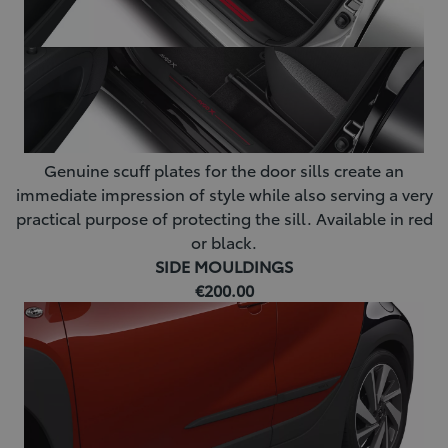
Genuine scuff plates for the door sills create an
immediate impression of style while also serving a very
practical purpose of protecting the sill. Available in red
or black.
SIDE MOULDINGS
€200.00