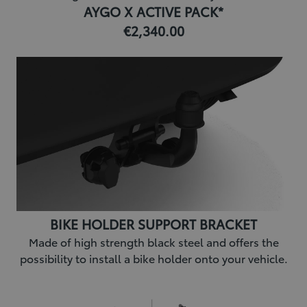
AYGO X ACTIVE PACK*
€2,340.00
BIKE HOLDER SUPPORT BRACKET
Made of high strength black steel and offers the
possibility to install a bike holder onto your vehicle.