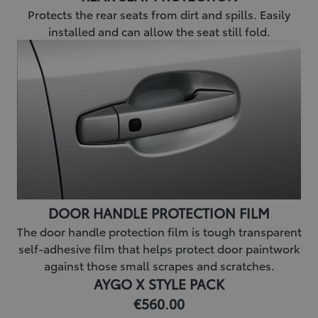
Protects the rear seats from dirt and spills. Easily
installed and can allow the seat still fold.
DOOR HANDLE PROTECTION FILM
The door handle protection film is tough transparent
self-adhesive film that helps protect door paintwork
against those small scrapes and scratches.
AYGO X STYLE PACK
€560.00