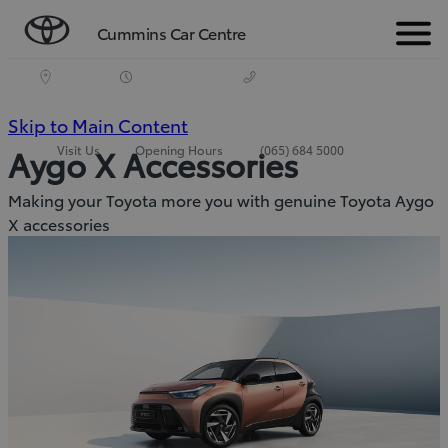
Cummins Car Centre
Menu
(Press
Skip to Main Content
Visit Us
Opening Hours
(065) 684 5000
Aygo X Accessories
Enter)
Making your Toyota more you with genuine Toyota Aygo
X accessories