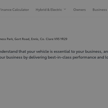
Finance Calculator
Hybrid & Electric
Owners
Business
ness Park, Gort Road, Ennis, Co. Clare V95 YR29
derstand that your vehicle is essential to your business, a
our business by delivering best-in-class performance and loa