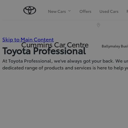
New Cars
Offers
Used Cars
(Press
Skip to Main Content
Cummins Car Centre
Ballymaley Busi
Toyota Professional
Enter)
At Toyota Professional, we've always got your back. We un
dedicated range of products and services is here to help y