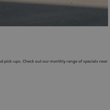
and pick-ups. Check out our monthly range of specials near