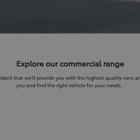
Explore our commercial range
ident that we'll provide you with the highest quality vans 
you and find the right vehicle for your needs.