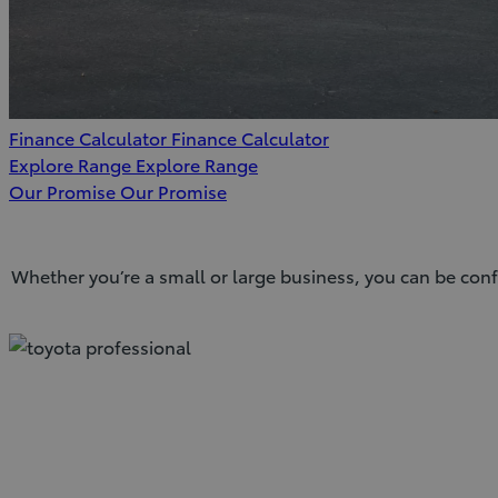
Finance Calculator
Finance Calculator
Explore Range
Explore Range
Our Promise
Our Promise
Whether you’re a small or large business, you can be conf