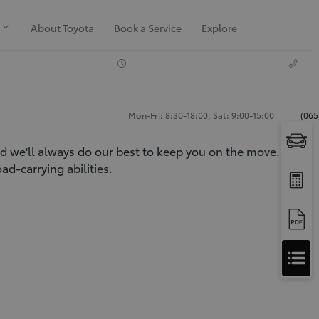
About Toyota
Book a Service
Explore
Mon-Fri: 8:30-18:00, Sat: 9:00-15:00
(065
nd we'll always do our best to keep you on the move. Our
d-carrying abilities.
Apply
for
Apply for Finance Approval
Finance
Approval
Request a Trade In Valuation
Contact Us