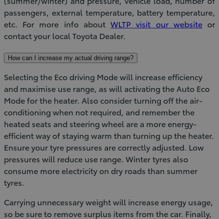
(summer/winter) and pressure, vehicle load, number of
passengers, external temperature, battery temperature,
etc. For more info about
WLTP visit our website
or
contact your local Toyota Dealer.
How can I increase my actual driving range?
Selecting the Eco driving Mode will increase efficiency
and maximise use range, as will activating the Auto Eco
Mode for the heater. Also consider turning off the air-
conditioning when not required, and remember the
heated seats and steering wheel are a more energy-
efficient way of staying warm than turning up the heater.
Ensure your tyre pressures are correctly adjusted. Low
pressures will reduce use range. Winter tyres also
consume more electricity on dry roads than summer
tyres.
Carrying unnecessary weight will increase energy usage,
so be sure to remove surplus items from the car. Finally,