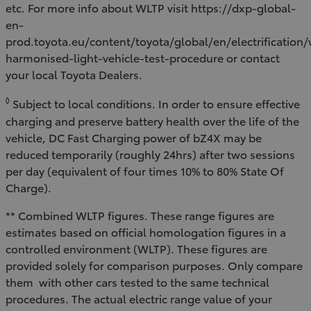
etc. For more info about WLTP visit https://dxp-global-
en-
prod.toyota.eu/content/toyota/global/en/electrification
harmonised-light-vehicle-test-procedure or contact
your local Toyota Dealers.
◊
Subject to local conditions. In order to ensure effective
charging and preserve battery health over the life of the
vehicle, DC Fast Charging power of bZ4X may be
reduced temporarily (roughly 24hrs) after two sessions
per day (equivalent of four times 10% to 80% State Of
Charge).
** Combined WLTP figures. These range figures are
estimates based on official homologation figures in a
controlled environment (WLTP). These figures are
provided solely for comparison purposes. Only compare
them with other cars tested to the same technical
procedures. The actual electric range value of your