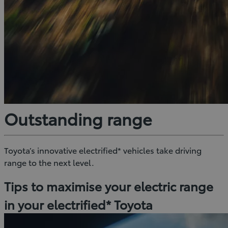
Outstanding range
Toyota’s innovative electrified* vehicles take driving
range to the next level.
Tips to maximise your electric range
in your electrified* Toyota