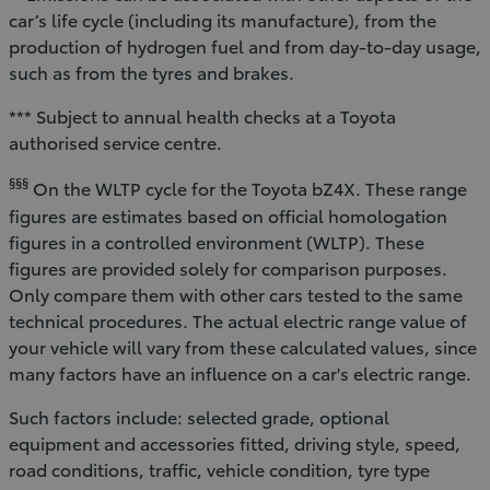
car’s life cycle (including its manufacture), from the
production of hydrogen fuel and from day-to-day usage,
such as from the tyres and brakes.
*** Subject to annual health checks at a Toyota
authorised service centre.
§§§
On the WLTP cycle for the Toyota bZ4X. These range
figures are estimates based on official homologation
figures in a controlled environment (WLTP). These
figures are provided solely for comparison purposes.
Only compare them with other cars tested to the same
technical procedures. The actual electric range value of
your vehicle will vary from these calculated values, since
many factors have an influence on a car's electric range.
Such factors include: selected grade, optional
equipment and accessories fitted, driving style, speed,
road conditions, traffic, vehicle condition, tyre type