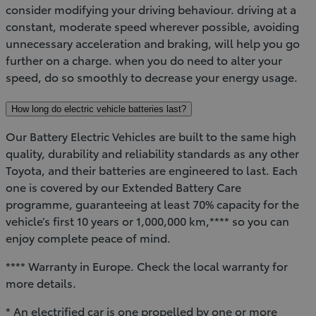
consider modifying your driving behaviour. driving at a
constant, moderate speed wherever possible, avoiding
unnecessary acceleration and braking, will help you go
further on a charge. when you do need to alter your
speed, do so smoothly to decrease your energy usage.
How long do electric vehicle batteries last?
Our Battery Electric Vehicles are built to the same high
quality, durability and reliability standards as any other
Toyota, and their batteries are engineered to last. Each
one is covered by our Extended Battery Care
programme, guaranteeing at least 70% capacity for the
vehicle’s first 10 years or 1,000,000 km,**** so you can
enjoy complete peace of mind.
**** Warranty in Europe. Check the local warranty for
more details.
* An electrified car is one propelled by one or more