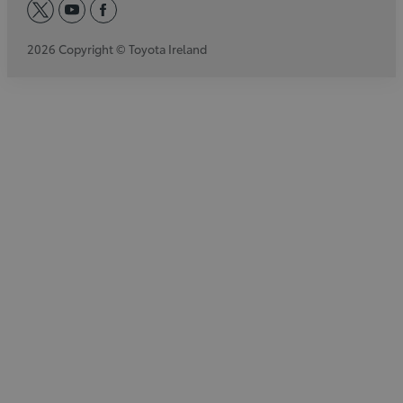
twitter
youtube
facebook
2026 Copyright © Toyota Ireland