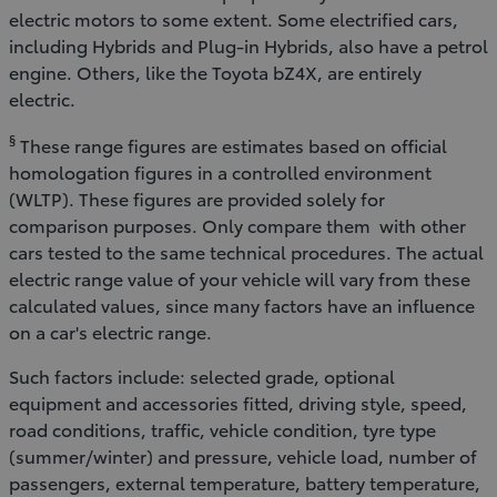
electric motors to some extent. Some electrified cars,
including Hybrids and Plug-in Hybrids, also have a petrol
engine. Others, like the Toyota bZ4X, are entirely
electric.
§
These range figures are estimates based on official
homologation figures in a controlled environment
(WLTP). These figures are provided solely for
comparison purposes. Only compare them with other
cars tested to the same technical procedures. The actual
electric range value of your vehicle will vary from these
calculated values, since many factors have an influence
on a car's electric range.
Such factors include: selected grade, optional
equipment and accessories fitted, driving style, speed,
road conditions, traffic, vehicle condition, tyre type
(summer/winter) and pressure, vehicle load, number of
passengers, external temperature, battery temperature,