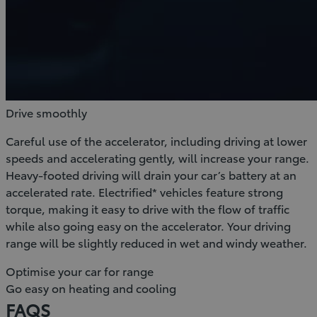
Drive smoothly
Careful use of the accelerator, including driving at lower
speeds and accelerating gently, will increase your range.
Heavy-footed driving will drain your car’s battery at an
accelerated rate. Electrified* vehicles feature strong
torque, making it easy to drive with the flow of traffic
while also going easy on the accelerator. Your driving
range will be slightly reduced in wet and windy weather.
Optimise your car for range
Go easy on heating and cooling
FAQS