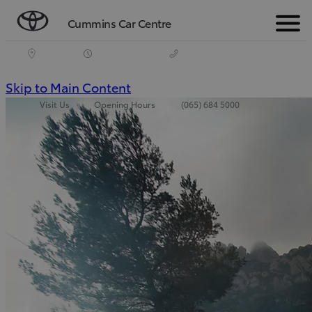
Cummins Car Centre
Menu
(Press
Skip to Main Content
Visit Us
Opening Hours
(065) 684 5000
Enter)