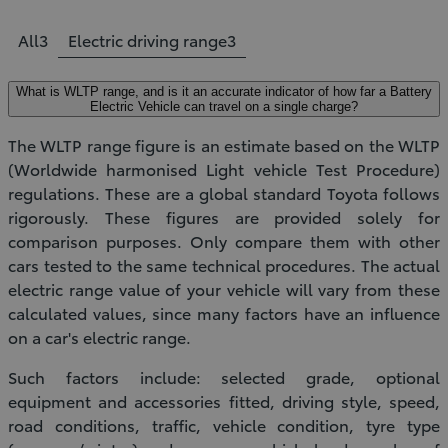
All
3
Electric driving range
3
What is WLTP range, and is it an accurate indicator of how far a Battery
Electric Vehicle can travel on a single charge?
The WLTP range figure is an estimate based on the WLTP
(Worldwide harmonised Light vehicle Test Procedure)
regulations. These are a global standard Toyota follows
rigorously. These figures are provided solely for
comparison purposes. Only compare them with other
cars tested to the same technical procedures. The actual
electric range value of your vehicle will vary from these
calculated values, since many factors have an influence
on a car's electric range.
Such factors include: selected grade, optional
equipment and accessories fitted, driving style, speed,
road conditions, traffic, vehicle condition, tyre type