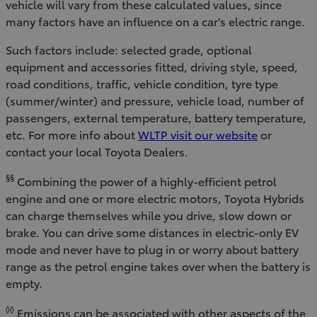
vehicle will vary from these calculated values, since
many factors have an influence on a car's electric range.
Such factors include: selected grade, optional
equipment and accessories fitted, driving style, speed,
road conditions, traffic, vehicle condition, tyre type
(summer/winter) and pressure, vehicle load, number of
passengers, external temperature, battery temperature,
etc. For more info about
WLTP visit our website
or
contact your local Toyota Dealers.
§§
Combining the power of a highly-efficient petrol
engine and one or more electric motors, Toyota Hybrids
can charge themselves while you drive, slow down or
brake. You can drive some distances in electric-only EV
mode and never have to plug in or worry about battery
range as the petrol engine takes over when the battery is
empty.
◊◊
Emissions can be associated with other aspects of the