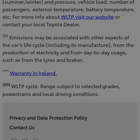
(summer/winter) and pressure, vehicle load, number of
passengers, external temperature, battery temperature,
etc. For more info about
WLTP visit our website
or
contact your local Toyota Dealer.
◊◊◊
Emissions may be associated with other aspects of
the car’s life cycle (including its manufacture), from the
production of electricity and from day-to-day usage,
such as from the tyres and brakes.
****
Warranty in Ireland.
§§§§
WLTP cycle. Range subject to selected grades,
powertrains and local driving conditions.
Privacy and Data Protection Policy
Contact Us