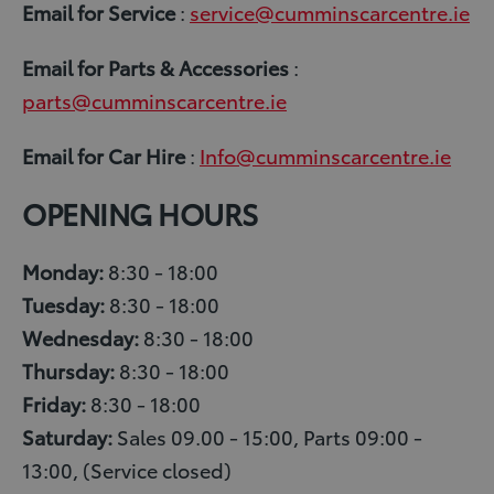
Email for Service
:
service@cumminscarcentre.ie
Email
for Parts & Accessories
:
parts@cumminscarcentre.ie
Email
for Car Hire
:
Info@cumminscarcentre.ie
OPENING HOURS
Monday:
8:30 - 18:00
Tuesday:
8:30 - 18:00
Wednesday:
8:30 - 18:00
Thursday:
8:30 - 18:00
Friday:
8:30 - 18:00
Saturday:
Sales 09.00 - 15:00, Parts 09:00 -
13:00, (Service closed)