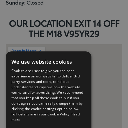
Sunday:
Closed
OUR LOCATION EXIT 14 OFF
THE M18 V95YR29
We use website cookies
Cookies are used to give you the best
experience on our website, to deliver 3rd
party services and tools, to help us
understand and improve how the website
works, and for advertising. We recommend
that you keep all these cookies but if you
don't agree you can easily change them by
clicking the cookie settings option below.
Full details are in our Cookie Policy.
Read
more