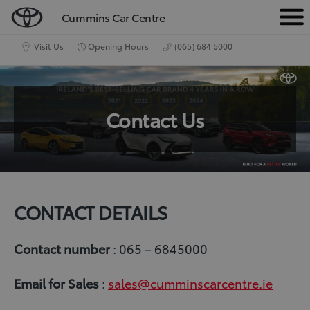
Cummins Car Centre
M
e
Visit Us
Opening Hours
(065) 684 5000
n
u
Contact Us
CONTACT DETAILS
Contact number
: 065 – 6845000
Email
for Sales
:
sales@cumminscarcentre.ie