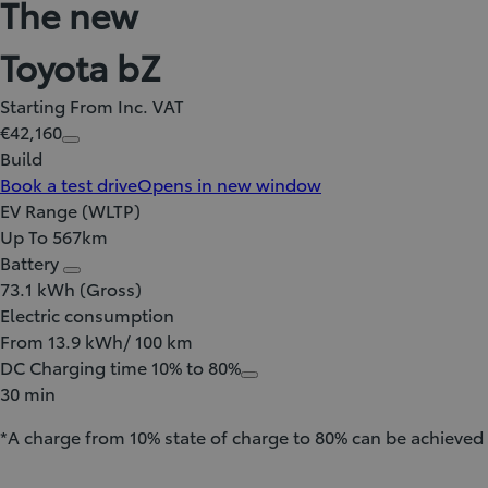
The new
Toyota bZ
Starting From Inc. VAT
€42,160
Build
Book a test drive
Opens in new window
EV Range (WLTP)
Up To 567km
Battery
73.1 kWh (Gross)
Electric consumption
From 13.9 kWh/ 100 km
DC Charging time 10% to 80%
30 min
*A charge from 10% state of charge to 80% can be achieved 