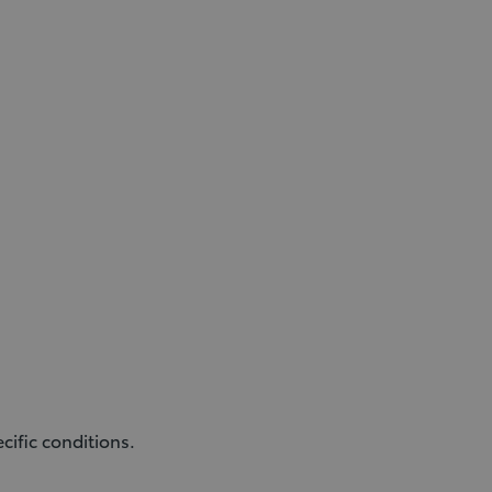
ific conditions.