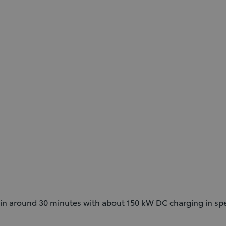
in around 30 minutes with about 150 kW DC charging in spec