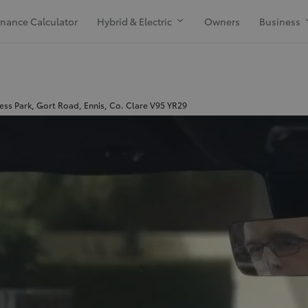
inance Calculator
Hybrid & Electric
Owners
Business
ess Park, Gort Road, Ennis, Co. Clare V95 YR29