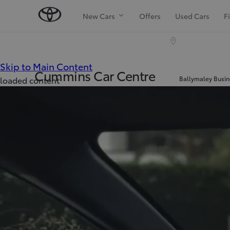
New Cars
Offers
Used Cars
F
(Press Enter)
Skip to Main Content
Cummins Car Centre
Ballymaley Busin
loaded content