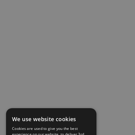
We use website cookies
Cookies are used to give you the best
experience on our website, to deliver 3rd