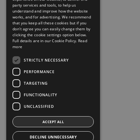
party services and tools, to help us
understand and improve how the website
works, and for advertising. We recommend
that you keep all these cookies but if you
don't agree you can easily change them by
clicking the cookie settings option below.
Full details are in our Cookie Policy.
Read
more
STRICTLY NECESSARY
PERFORMANCE
TARGETING
FUNCTIONALITY
UNCLASSIFIED
ACCEPT ALL
DECLINE UNNECESSARY