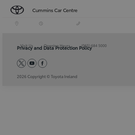
Cummins Car Centre
Visit Us
Opening Hours
(065) 684 5000
Privacy and Data Protection Policy
twitter
youtube
facebook
2026 Copyright © Toyota Ireland