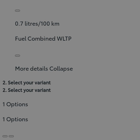
0.7 litres/100 km
Fuel Combined WLTP
More details
Collapse
2. Select your variant
2. Select your variant
1 Options
1 Options