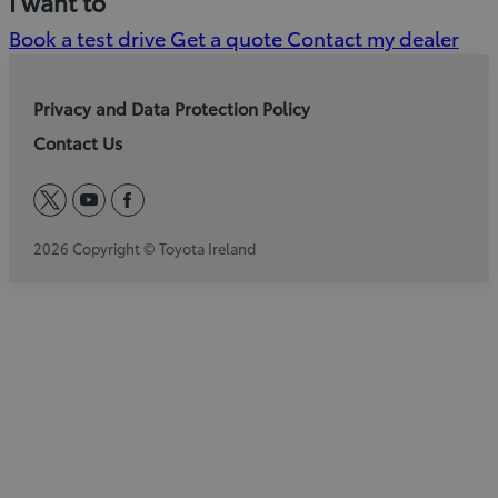
I want to
Book a test drive
Get a quote
Contact my dealer
Privacy and Data Protection Policy
Contact Us
twitter
youtube
facebook
2026 Copyright © Toyota Ireland