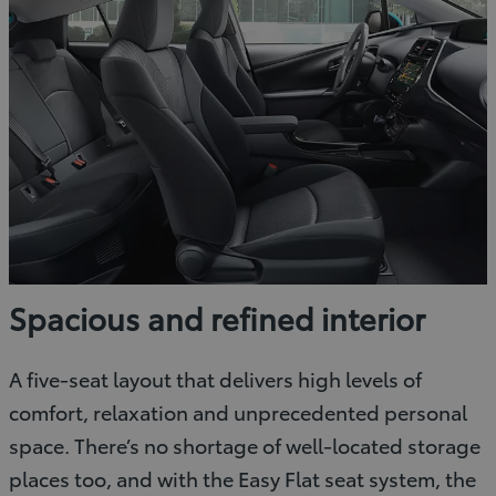
Spacious and refined interior
A five-seat layout that delivers high levels of
comfort, relaxation and unprecedented personal
space. There’s no shortage of well-located storage
places too, and with the Easy Flat seat system, the