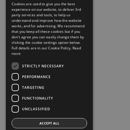
Cookies are used to give you the best
experience on our website, to deliver 3rd
party services and tools, to help us
understand and improve how the website
works, and for advertising. We recommend
that you keep all these cookies but if you
don't agree you can easily change them by
clicking the cookie settings option below.
Full details are in our Cookie Policy.
Read
more
STRICTLY NECESSARY
PERFORMANCE
TARGETING
FUNCTIONALITY
UNCLASSIFIED
ACCEPT ALL