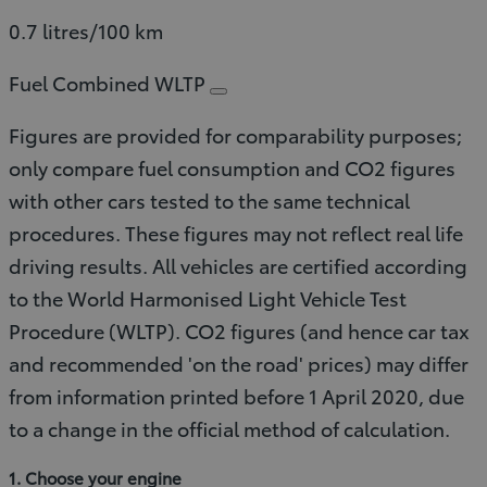
0.7 litres/100 km
Fuel Combined WLTP
Figures are provided for comparability purposes;
only compare fuel consumption and CO2 figures
with other cars tested to the same technical
procedures. These figures may not reflect real life
driving results. All vehicles are certified according
to the World Harmonised Light Vehicle Test
Procedure (WLTP). CO2 figures (and hence car tax
and recommended 'on the road' prices) may differ
from information printed before 1 April 2020, due
to a change in the official method of calculation.
1. Choose your engine