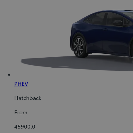
PHEV
Hatchback
From
45900.0