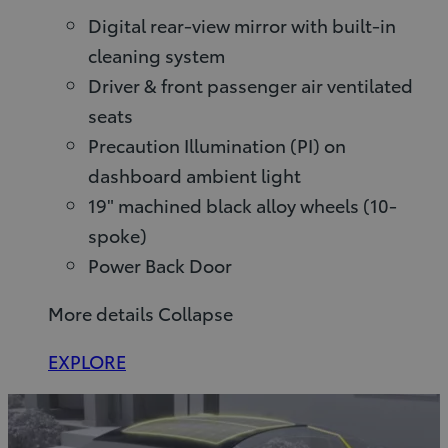
Digital rear-view mirror with built-in
cleaning system
Driver & front passenger air ventilated
seats
Precaution Illumination (PI) on
dashboard ambient light
19" machined black alloy wheels (10-
spoke)
Power Back Door
More details
Collapse
EXPLORE