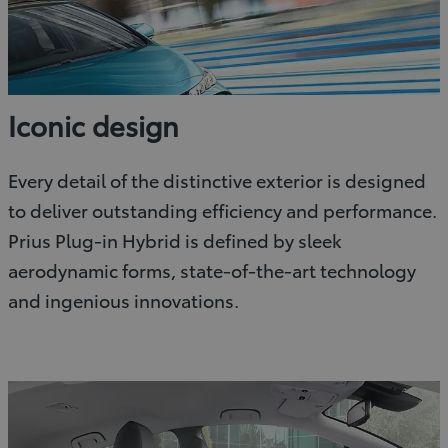
Iconic design
Every detail of the distinctive exterior is designed
to deliver outstanding efficiency and performance.
Prius Plug-in Hybrid is defined by sleek
aerodynamic forms, state-of-the-art technology
and ingenious innovations.