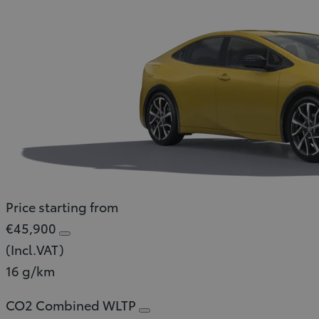
Price starting from
€45,900
(Incl.VAT)
16 g/km
CO2 Combined WLTP