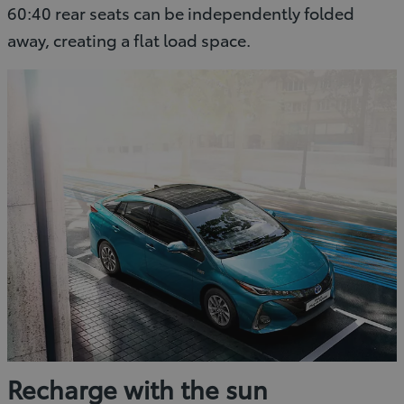
60:40 rear seats can be independently folded
away, creating a flat load space.
Recharge with the sun