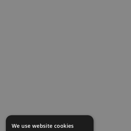
We use website cookies