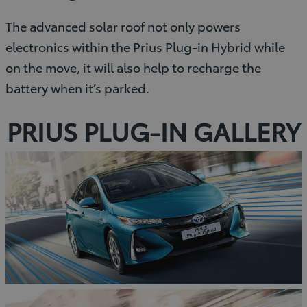
The advanced solar roof not only powers
electronics within the Prius Plug-in Hybrid while
on the move, it will also help to recharge the
battery when it’s parked.
PRIUS PLUG-IN GALLERY