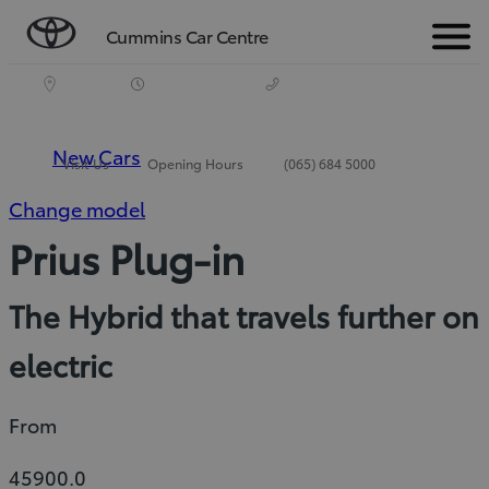
Cummins Car Centre
Menu
New Cars
Visit Us
Opening Hours
(065) 684 5000
Change model
Prius Plug-in
The Hybrid that travels further on
electric
From
45900.0