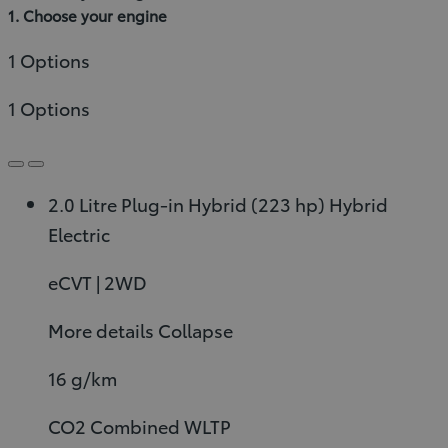
1. Choose your engine
1 Options
1 Options
2.0 Litre Plug-in Hybrid (223 hp)
Hybrid
Electric
eCVT | 2WD
More details
Collapse
16 g/km
CO2 Combined WLTP