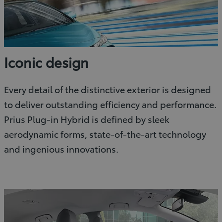
Iconic design
Every detail of the distinctive exterior is designed
to deliver outstanding efficiency and performance.
Prius Plug-in Hybrid is defined by sleek
aerodynamic forms, state-of-the-art technology
and ingenious innovations.