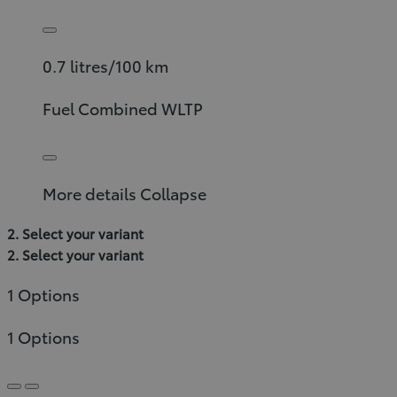
0.7 litres/100 km
Fuel Combined WLTP
More details
Collapse
2. Select your variant
2. Select your variant
1 Options
1 Options