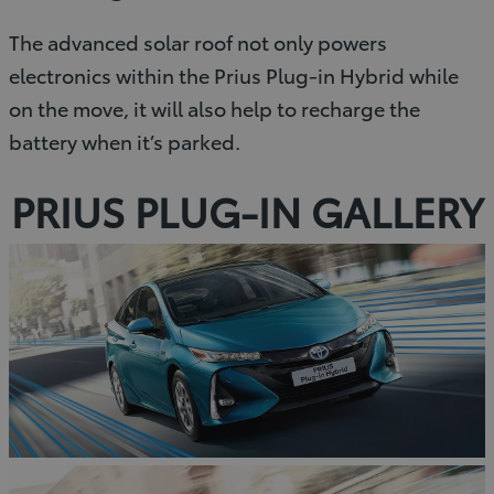
The advanced solar roof not only powers
electronics within the Prius Plug-in Hybrid while
on the move, it will also help to recharge the
battery when it’s parked.
PRIUS PLUG-IN GALLERY