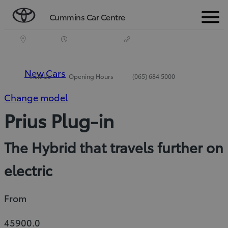
Cummins Car Centre
Menu
New Cars
Visit Us
Opening Hours
(065) 684 5000
Change model
Prius Plug-in
The Hybrid that travels further on
electric
From
45900.0