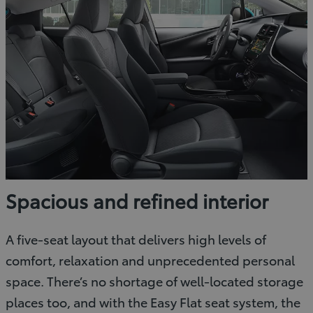
Spacious and refined interior
A five-seat layout that delivers high levels of
comfort, relaxation and unprecedented personal
space. There’s no shortage of well-located storage
places too, and with the Easy Flat seat system, the