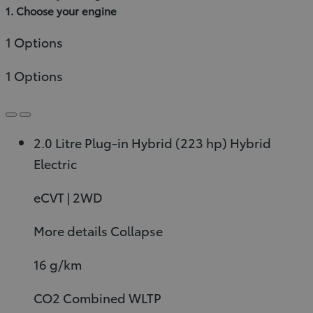
1. Choose your engine
1 Options
1 Options
2.0 Litre Plug-in Hybrid (223 hp)
Hybrid
Electric
eCVT | 2WD
More details
Collapse
16 g/km
CO2 Combined WLTP