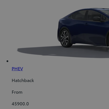
PHEV
Hatchback
From
45900.0