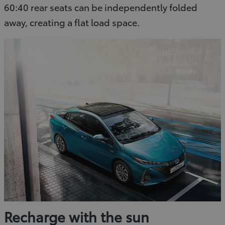
60:40 rear seats can be independently folded
away, creating a flat load space.
Recharge with the sun