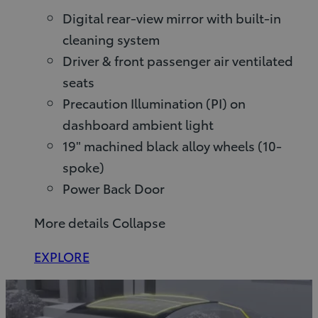
Digital rear-view mirror with built-in
cleaning system
Driver & front passenger air ventilated
seats
Precaution Illumination (PI) on
dashboard ambient light
19" machined black alloy wheels (10-
spoke)
Power Back Door
More details
Collapse
EXPLORE