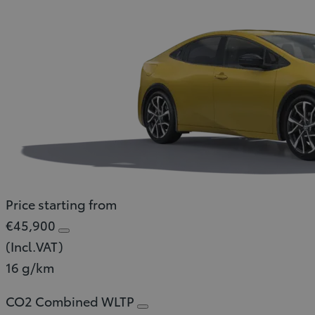
Price starting from
€45,900
(Incl.VAT)
16 g/km
CO2 Combined WLTP