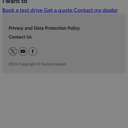
I want to
Book a test drive
Get a quote
Contact my dealer
Privacy and Data Protection Policy
Contact Us
twitter
youtube
facebook
2026 Copyright © Toyota Ireland