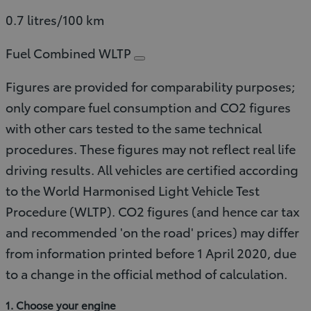
0.7 litres/100 km
Fuel Combined WLTP
Figures are provided for comparability purposes;
only compare fuel consumption and CO2 figures
with other cars tested to the same technical
procedures. These figures may not reflect real life
driving results. All vehicles are certified according
to the World Harmonised Light Vehicle Test
Procedure (WLTP). CO2 figures (and hence car tax
and recommended 'on the road' prices) may differ
from information printed before 1 April 2020, due
to a change in the official method of calculation.
1. Choose your engine