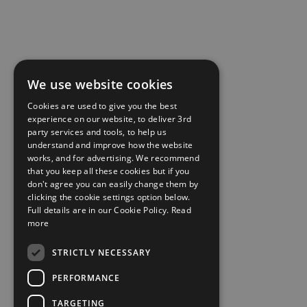
We use website cookies
Cookies are used to give you the best
experience on our website, to deliver 3rd
party services and tools, to help us
understand and improve how the website
works, and for advertising. We recommend
that you keep all these cookies but if you
don't agree you can easily change them by
clicking the cookie settings option below.
Full details are in our Cookie Policy.
Read
more
STRICTLY NECESSARY
PERFORMANCE
TARGETING