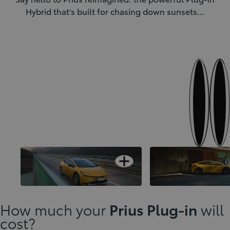
Hybrid that's built for chasing down sunsets…
Next
Previous
Open card
Adaptable Dual DNA technology
The spirit of innovatio
How much your
Prius Plug-in
will
cost?