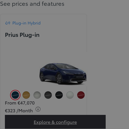
See prices and features
Plug-in Hybrid
Prius Plug-in
Orion Blue (8Q4)
Tokyo Gold (5C5)
Atomic Silver (1L0)
Storm Grey (1M2)
Attitude Black (218)
Pearl Ice White (089) (Pear
Pearl Red (3U5) (Pear
From €47,070
€323 /Month
Explore & configure
Prius Plug-in