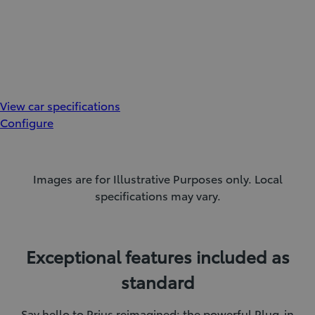
View car specifications
Configure
Images are for Illustrative Purposes only. Local
specifications may vary.
Exceptional features included as
standard
Say hello to Prius reimagined: the powerful Plug-in