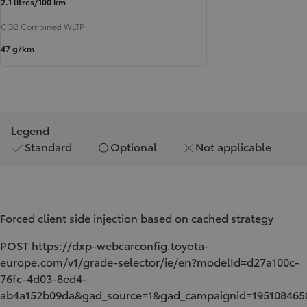
2.1 litres/100 km
CO2 Combined WLTP
47 g/km
Legend
Standard
Optional
Not applicable
Forced client side injection based on cached strategy
POST https://dxp-webcarconfig.toyota-
europe.com/v1/grade-selector/ie/en?modelId=d27a100c-
76fc-4d03-8ed4-
ab4a152b09da&gad_source=1&gad_campaignid=1951084