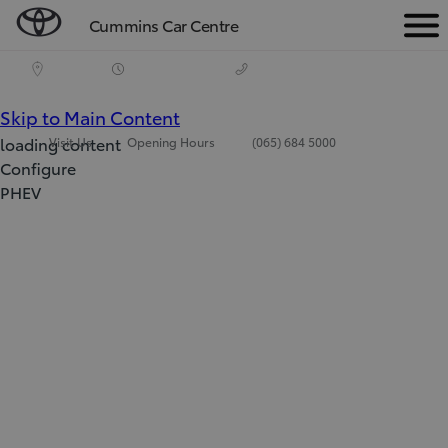
Cummins Car Centre
Men
(Press Enter)
Skip to Main Content
loading content
Visit Us
Opening Hours
(065) 684 5000
Configure
PHEV