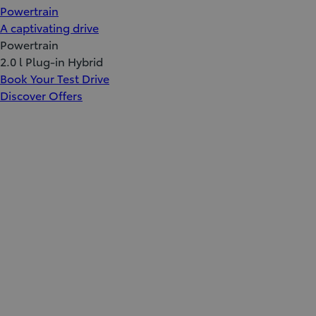
Powertrain
A captivating drive
Powertrain
2.0 l Plug-in Hybrid
Book Your Test Drive
Discover Offers