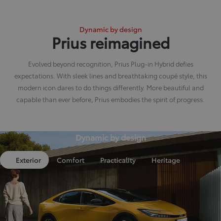
Dynamic by design
Prius reimagined
Evolved beyond recognition, Prius Plug-in Hybrid defies
expectations. With sleek lines and breathtaking coupé style, this
modern icon dares to do things differently. More beautiful and
capable than ever before, Prius embodies the spirit of progress.
Dynamic by design
Exterior
Comfort
Practicality
Heritage