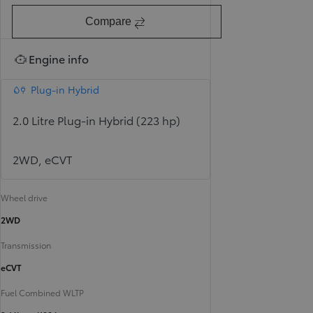
Compare
Engine info
Plug-in Hybrid
2.0 Litre Plug-in Hybrid (223 hp)
2WD, eCVT
Wheel drive
2WD
Transmission
eCVT
Fuel Combined WLTP