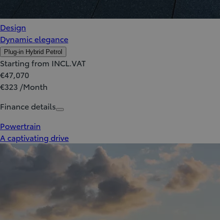
Design
Dynamic elegance
Plug-in Hybrid Petrol
Starting from INCL.VAT
€47,070
€323 /Month
Finance details
Powertrain
A captivating drive