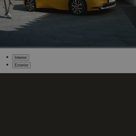
Interior
Exterior