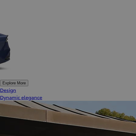
Explore More
Design
Dynamic elegance