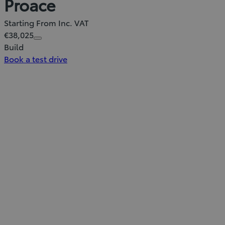
Proace
Starting From Inc. VAT
€38,025
Build
Book a test drive