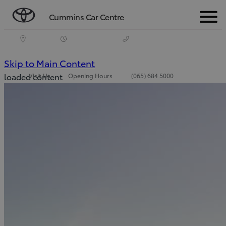
Cummins Car Centre
Menu
(Press
Skip to Main Content
loaded content
Visit Us
Opening Hours
(065) 684 5000
Enter)